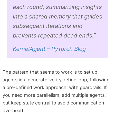
each round, summarizing insights
into a shared memory that guides
subsequent iterations and
prevents repeated dead ends.”
KernelAgent – PyTorch Blog
The pattern that seems to work is to set up
agents in a generate-verify-refine loop, following
a pre-defined work approach, with guardrails. If
you need more parallelism, add multiple agents,
but keep state central to avoid communication
overhead.