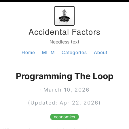
Accidental Factors
Needless text
Home
MITM
Categories
About
Programming The Loop
· March 10, 2026
(Updated: Apr 22, 2026)
economics