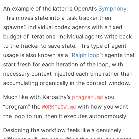
An example of the latter is OpenAI’s
Symphony
.
This moves state into a task tracker then
spawns
5
individual codex agents with a fixed
budget of iterations. Individual agents write back
to the tracker to save state. This type of agent
usage is also known as a “
Ralph loop
”: agents that
start fresh for each iteration of the loop, with
necessary context injected each time rather than
accumulating organically in the context window.
Much like with Karpathy’s
you
program.md
“program” the
with how you want
WORKFLOW.md
the loop to run, then it executes autonomously.
Designing the workflow feels like a genuinely