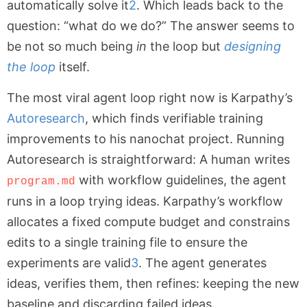
automatically solve it
2
. Which leads back to the
question: “what do we do?” The answer seems to
be not so much being
in
the loop but
designing
the loop
itself.
The most viral agent loop right now is Karpathy’s
Autoresearch
, which finds verifiable training
improvements to his nanochat project. Running
Autoresearch is straightforward: A human writes
with workflow guidelines, the agent
program.md
runs in a loop trying ideas. Karpathy’s workflow
allocates a fixed compute budget and constrains
edits to a single training file to ensure the
experiments are valid
3
. The agent generates
ideas, verifies them, then refines: keeping the new
baseline and discarding failed ideas.