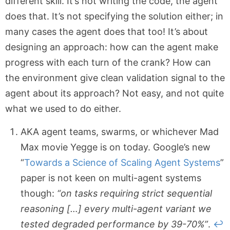
different skill. It’s not writing the code, the agent
does that. It’s not specifying the solution either; in
many cases the agent does that too! It’s about
designing an approach: how can the agent make
progress with each turn of the crank? How can
the environment give clean validation signal to the
agent about its approach? Not easy, and not quite
what we used to do either.
AKA agent teams, swarms, or whichever Mad
Max movie Yegge is on today. Google’s new
“
Towards a Science of Scaling Agent Systems
”
paper is not keen on multi-agent systems
though:
“on tasks requiring strict sequential
reasoning […] every multi-agent variant we
tested degraded performance by 39-70%”
.
↩