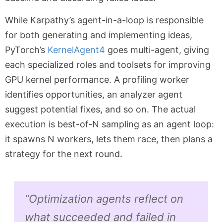
While Karpathy’s agent-in-a-loop is responsible
for both generating and implementing ideas,
PyTorch’s
KernelAgent
4
goes multi-agent, giving
each specialized roles and toolsets for improving
GPU kernel performance. A profiling worker
identifies opportunities, an analyzer agent
suggest potential fixes, and so on. The actual
execution is best-of-N sampling as an agent loop:
it spawns N workers, lets them race, then plans a
strategy for the next round.
“Optimization agents reflect on
what succeeded and failed in