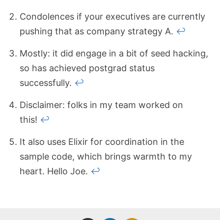
Condolences if your executives are currently
pushing that as company strategy A.
↩
Mostly: it did engage in a bit of seed hacking,
so has achieved postgrad status
successfully.
↩
Disclaimer: folks in my team worked on
this!
↩
It also uses Elixir for coordination in the
sample code, which brings warmth to my
heart. Hello Joe.
↩