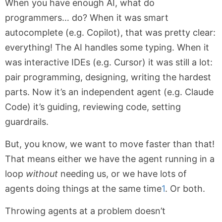
When you have enough AI, what do
programmers… do? When it was smart
autocomplete (e.g. Copilot), that was pretty clear:
everything! The AI handles some typing. When it
was interactive IDEs (e.g. Cursor) it was still a lot:
pair programming, designing, writing the hardest
parts. Now it’s an independent agent (e.g. Claude
Code) it’s guiding, reviewing code, setting
guardrails.
But, you know, we want to move faster than that!
That means either we have the agent running in a
loop
without
needing us, or we have lots of
agents doing things at the same time
1
. Or both.
Throwing agents at a problem doesn’t