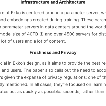
Infrastructure and Architecture
ure of Ekko is centered around a parameter server, w
nd embeddings created during training. These param
a parameter servers in data centers around the world,
odel size of 40TB (!) and over 4500 servers for distr
 lot of users and a lot of content.
Freshness and Privacy
cial in Ekko’s design, as it aims to provide the best
 and users. The paper also calls out the need to a
 given the expanse of privacy regulations; one of th
itly mentioned. In all cases, they’re focused on learn
ates out as quickly as possible: seconds, rather than