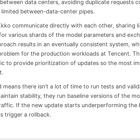
etween data centers, avoiding duplicate requests c
 limited between-data-center pipes.
Ekko communicate directly with each other, sharing l
for various shards of the model parameters and exc
proach results in an eventually consistent system, wh
problem for the production workloads at Tencent. Th
ic to provide prioritization of updates so the most 
t.
means there isn’t a lot of time to run tests and valid
intain stability, they run baseline versions of the mo
affic. If the new update starts underperforming the 
s trigger a rollback.