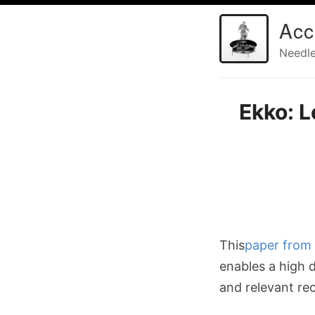
Acc
Needle
Ekko: 
This
paper from 
enables a high 
and relevant r