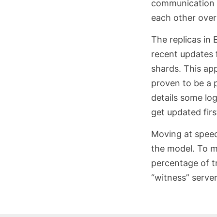
communication b
each other over
The replicas in 
recent updates 
shards. This ap
proven to be a 
details some log
get updated firs
Moving at speed 
the model. To ma
percentage of tr
“witness” server