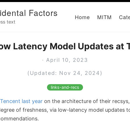
idental Factors
Home
MITM
Cat
ss text
Low Latency Model Updates at 
· April 10, 2023
(Updated: Nov 24, 2024)
links-and-recs
Tencent last year
on the architecture of their recsys
degree of freshness, via low-latency model updates to
ecommendations.