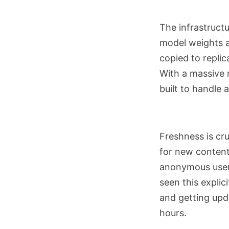
The infrastruct
model weights a
copied to replic
With a massive m
built to handle a
Freshness is cru
for new content
anonymous users
seen this explic
and getting upd
hours.