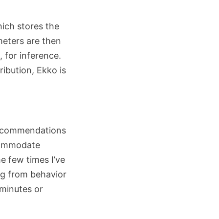
hich stores the
eters are then
 for inference.
ibution, Ekko is
 recommendations
ccommodate
e few times I’ve
ing from behavior
 minutes or