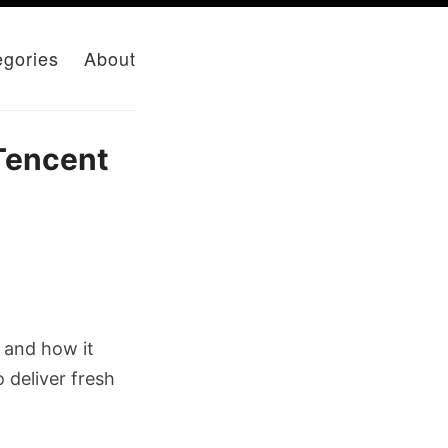
egories
About
Tencent
, and how it
 deliver fresh