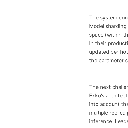
The system cont
Model sharding 
space (within t
In their produc
updated per hou
the parameter s
The next challen
Ekko’s architect
into account th
multiple replic
inference. Leade