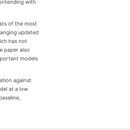
ontending with
ists of the most
hanging updated
ich has not
e paper also
important models
ation against
del at a low
baseline,