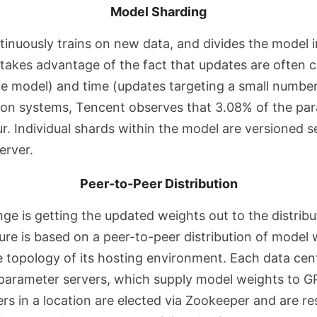
Model Sharding
inuously trains on new data, and divides the model i
takes advantage of the fact that updates are often c
he model) and time (updates targeting a small number
tion systems, Tencent observes that 3.08% of the pa
r. Individual shards within the model are versioned s
erver.
Peer-to-Peer Distribution
ge is getting the updated weights out to the distribu
ure is based on a peer-to-peer distribution of model 
e topology of its hosting environment. Each data cen
a parameter servers, which supply model weights to G
rs in a location are elected via Zookeeper and are re