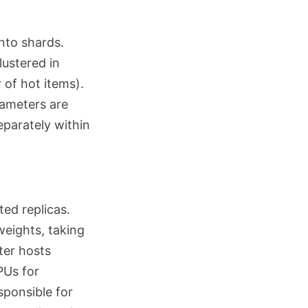
nto shards.
lustered in
 of hot items).
rameters are
eparately within
ted replicas.
weights, taking
ter hosts
PUs for
sponsible for