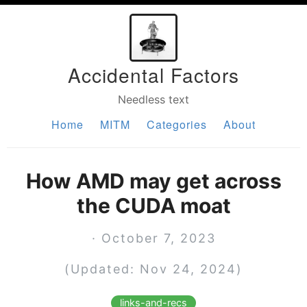
Accidental Factors
Needless text
Home
MITM
Categories
About
How AMD may get across
the CUDA moat
· October 7, 2023
(Updated: Nov 24, 2024)
links-and-recs