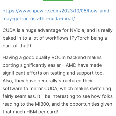
https://www.hpcwire.com/2023/10/05/how-amd-
may-get-across-the-cuda-moat/
CUDA is a huge advantage for NVidia, and is really
baked in to a lot of workflows (PyTorch being a
part of that!)
Having a good quality ROCm backend makes
porting significantly easier – AMD have made
significant efforts on testing and support too.
Also, they have generally structured their
software to mirror CUDA, which makes switching
fairly seamless. It’ll be interesting to see how folks
reading to the MI300, and the opportunities given
that much HBM per card!