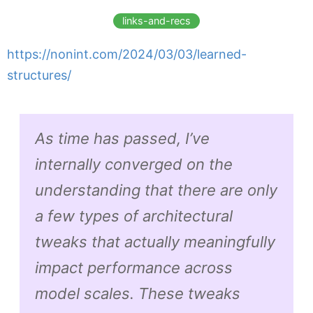
links-and-recs
https://nonint.com/2024/03/03/learned-
structures/
As time has passed, I’ve
internally converged on the
understanding that there are only
a few types of architectural
tweaks that actually meaningfully
impact performance across
model scales. These tweaks