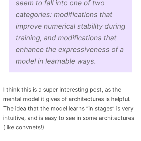
seem to fall into one of two
categories: modifications that
improve numerical stability during
training, and modifications that
enhance the expressiveness of a
model in learnable ways.
I think this is a super interesting post, as the
mental model it gives of architectures is helpful.
The idea that the model learns “in stages” is very
intuitive, and is easy to see in some architectures
(like convnets!)