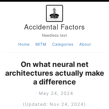
Accidental Factors
Needless text
Home
MITM
Categories
About
On what neural net
architectures actually make
a difference
· May 24, 2024
(Updated: Nov 24, 2024)