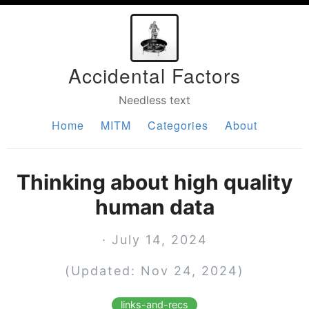
Accidental Factors
Needless text
Home
MITM
Categories
About
Thinking about high quality
human data
· July 14, 2024
(Updated: Nov 24, 2024)
links-and-recs