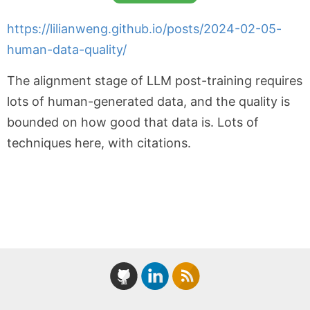
https://lilianweng.github.io/posts/2024-02-05-
human-data-quality/
The alignment stage of LLM post-training requires
lots of human-generated data, and the quality is
bounded on how good that data is. Lots of
techniques here, with citations.