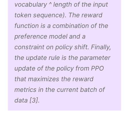
vocabulary ^ length of the input
token sequence). The reward
function is a combination of the
preference model and a
constraint on policy shift. Finally,
the update rule is the parameter
update of the policy from PPO
that maximizes the reward
metrics in the current batch of
data [3].