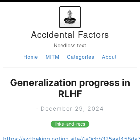
Accidental Factors
Needless text
Home
MITM
Categories
About
Generalization progress in
RLHF
· December 29, 2024
links-and-recs
https://swtheking.notion.site/4e0cbb325aaf458d