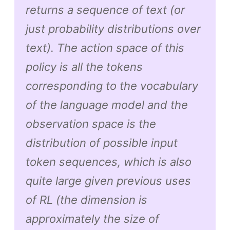
returns a sequence of text (or
just probability distributions over
text). The action space of this
policy is all the tokens
corresponding to the vocabulary
of the language model and the
observation space is the
distribution of possible input
token sequences, which is also
quite large given previous uses
of RL (the dimension is
approximately the size of