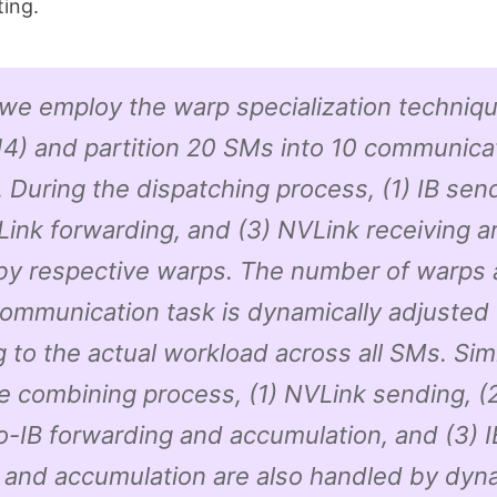
ting.
, we employ the warp specialization techniq
014) and partition 20 SMs into 10 communica
 During the dispatching process, (1) IB send
ink forwarding, and (3) NVLink receiving a
by respective warps. The number of warps 
communication task is dynamically adjusted
 to the actual workload across all SMs. Simi
e combining process, (1) NVLink sending, (
-IB forwarding and accumulation, and (3) I
 and accumulation are also handled by dyna