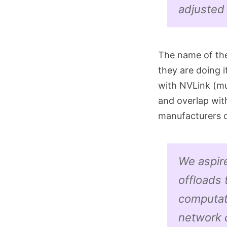
adjusted
The name of the
they are doing i
with NVLink (mu
and overlap wit
manufacturers o
We aspir
offloads
computat
network 