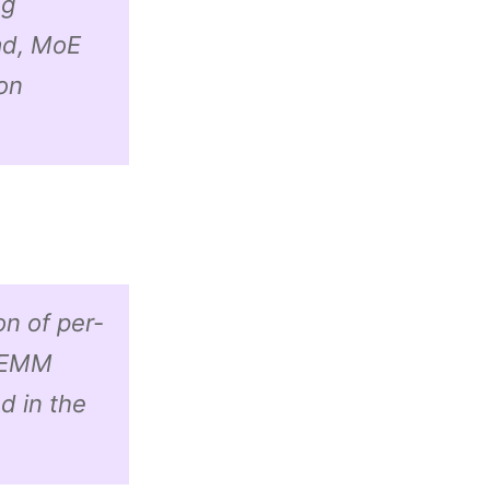
ng
ad, MoE
on
on of per-
 GEMM
d in the