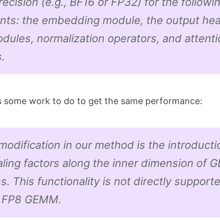
precision (e.g., BF16 or FP32) for the followi
ts: the embedding module, the output he
dules, normalization operators, and attenti
.
s some work to do to get the same performance:
odification in our method is the introducti
aling factors along the inner dimension of
s. This functionality is not directly supporte
d FP8 GEMM.