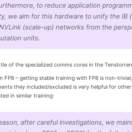
Furthermore, to reduce application program
y, we aim for this hardware to unify the IB 
NVLink (scale-up) networks from the persp
tation units.
ttle of the specialized comms cores in the Tenstorre
n FP8 – getting stable training with FP8 is non-trivial,
nts they included/excluded is very helpful for other 
ed in similar training:
reason, after careful investigations, we main