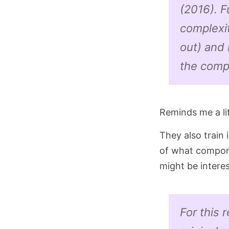
(2016). 
complexit
out) and 
the compu
Reminds me a li
They also train i
of what compone
might be interest
For this 