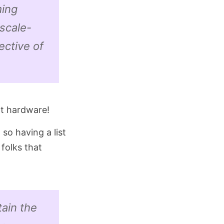
ming
(scale-
ective of
nt hardware!
 so having a list
folks that
tain the