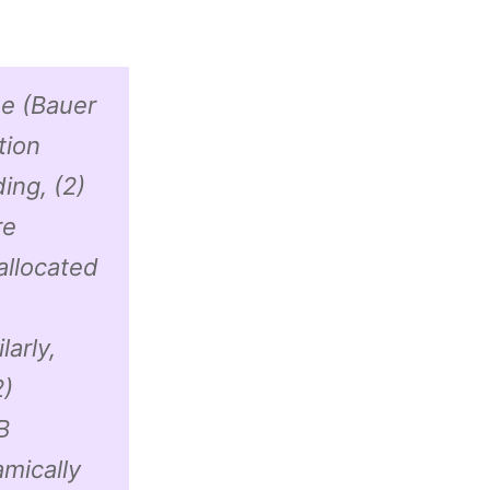
ue (Bauer
tion
ing, (2)
re
allocated
larly,
2)
B
mically