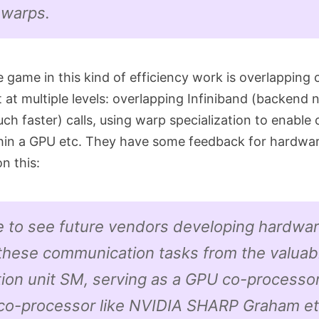
 warps.
 game in this kind of efficiency work is overlappin
t at multiple levels: overlapping Infiniband (backend 
ch faster) calls, using warp specialization to enable
hin a GPU etc. They have some feedback for hardwa
n this:
e to see future vendors developing hardwar
 these communication tasks from the valuab
ion unit SM, serving as a GPU co-processor
co-processor like NVIDIA SHARP Graham et 