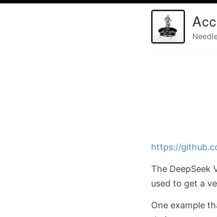
Acc
Needle
https://github
The DeepSeek V3
used to get a v
One example that