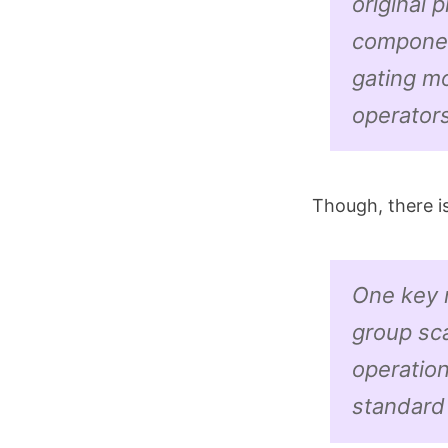
original 
componen
gating mo
operators
Though, there i
One key m
group sc
operation
standar