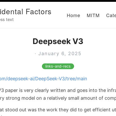
idental Factors
Home
MITM
Cat
ss text
Deepseek V3
· January 6, 2025
links-and-recs
.com/deepseek-ai/DeepSeek-V3/tree/main
 paper is very clearly written and goes into the infr
ery strong model on a relatively small amount of com
 stood out was the work they did to get efficient uti