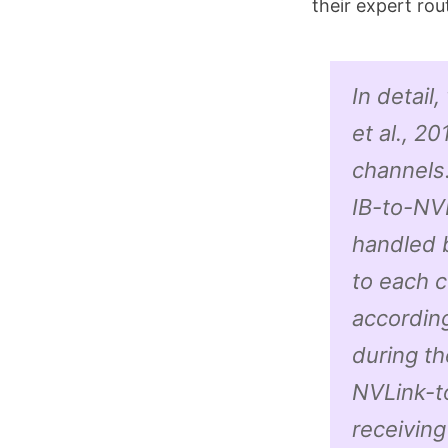
their expert rou
In detail
et al., 2
channels.
IB-to-NVL
handled 
to each 
according
during th
NVLink-to
receiving