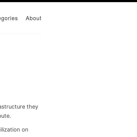
egories
About
astructure they
pute.
lization on