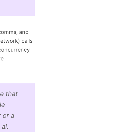
g comms, and
network) calls
 concurrency
re
e that
le
 or a
al.