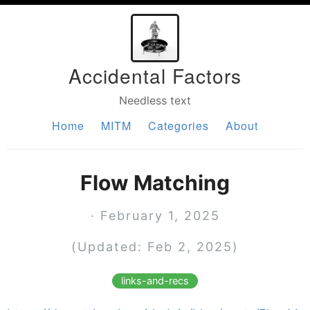
Accidental Factors
Needless text
Home
MITM
Categories
About
Flow Matching
· February 1, 2025
(Updated: Feb 2, 2025)
links-and-recs