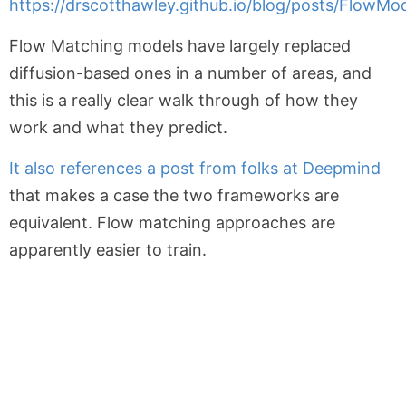
https://drscotthawley.github.io/blog/posts/FlowMo
Flow Matching models have largely replaced
diffusion-based ones in a number of areas, and
this is a really clear walk through of how they
work and what they predict.
It also references a post from folks at Deepmind
that makes a case the two frameworks are
equivalent. Flow matching approaches are
apparently easier to train.