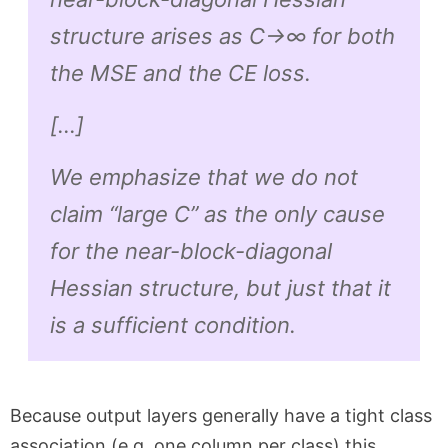
structure arises as C→∞ for
both
the MSE and the CE loss.
[…]
We emphasize that we do not
claim “large C” as the
only
cause
for the near-block-diagonal
Hessian structure, but just that it
is a sufficient condition.
Because output layers generally have a tight class
association (e.g. one column per class) this