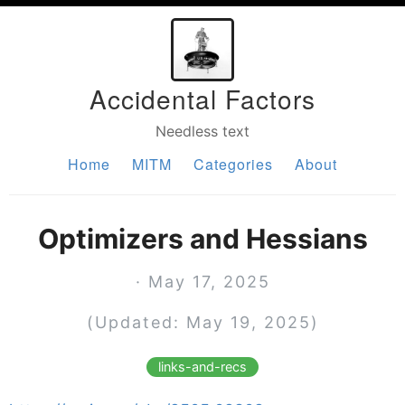
Accidental Factors
Needless text
Home
MITM
Categories
About
Optimizers and Hessians
· May 17, 2025
(Updated: May 19, 2025)
links-and-recs