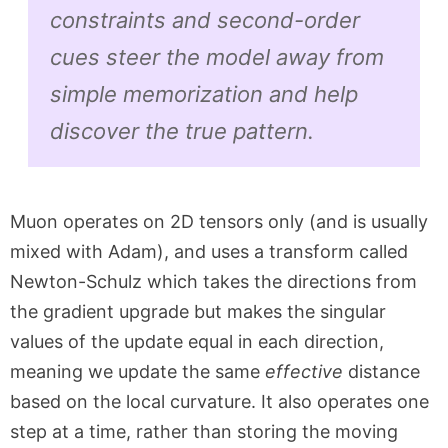
constraints and second-order
cues steer the model away from
simple memorization and help
discover the true pattern.
Muon operates on 2D tensors only (and is usually
mixed with Adam), and uses a transform called
Newton-Schulz which takes the directions from
the gradient upgrade but makes the singular
values of the update equal in each direction,
meaning we update the same
effective
distance
based on the local curvature. It also operates one
step at a time, rather than storing the moving