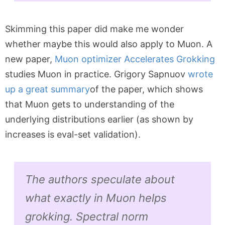
Skimming this paper did make me wonder
whether maybe this would also apply to Muon. A
new paper,
Muon optimizer Accelerates Grokking
studies Muon in practice. Grigory Sapnuov
wrote
up a great summary
of the paper, which shows
that Muon gets to understanding of the
underlying distributions earlier (as shown by
increases is eval-set validation).
The authors speculate about
what exactly in Muon helps
grokking. Spectral norm