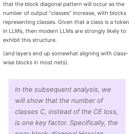
that the block diagonal pattern will occur as the
number of output “classes” increase, with blocks
representing classes. Given that a class is a token
in LLMs, then modern LLMs are strongly likely to
exhibit this structure.
(and layers end up somewhat aligning with class-
wise blocks in most nets).
In the subsequent analysis, we
will show that the number of
classes C, instead of the CE loss,
is one key factor. Specifically, the
near-block-diagonal Hessian