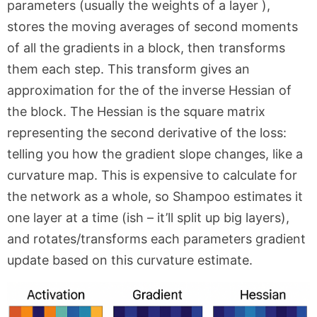
parameters (usually the weights of a layer ),
stores the moving averages of second moments
of all the gradients in a block, then transforms
them each step. This transform gives an
approximation for the of the inverse Hessian of
the block. The Hessian is the square matrix
representing the second derivative of the loss:
telling you how the gradient slope changes, like a
curvature map. This is expensive to calculate for
the network as a whole, so Shampoo estimates it
one layer at a time (ish – it’ll split up big layers),
and rotates/transforms each parameters gradient
update based on this curvature estimate.