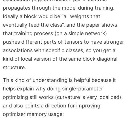
propagates through the model during training.
Ideally a block would be “all weights that
eventually feed the class”, and the paper shows
that training process (on a simple network)
pushes different parts of tensors to have stronger
associations with specific classes, so you get a
kind of local version of the same block diagonal
structure.
This kind of understanding is helpful because it
helps explain why doing single-parameter
optimizing still works (curvature is very localized),
and also points a direction for improving
optimizer memory usage: