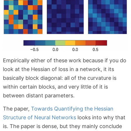
Empirically either of these work because if you do
look at the Hessian of loss in a network, it its
basically block diagonal: all of the curvature is
within certain blocks, and very little of it is
between distant parameters.
The paper,
Towards Quantifying the Hessian
Structure of Neural Networks
looks into why that
is. The paper is dense, but they mainly conclude