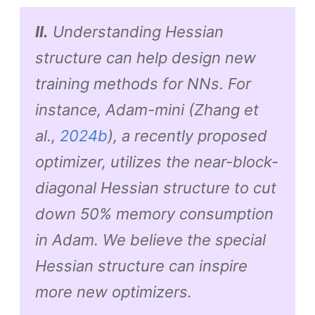
II.
Understanding Hessian
structure can help design new
training methods for NNs. For
instance, Adam-mini (Zhang et
al.,
2024b
), a recently proposed
optimizer, utilizes the near-block-
diagonal Hessian structure to cut
down 50% memory consumption
in Adam. We believe the special
Hessian structure can inspire
more new optimizers.