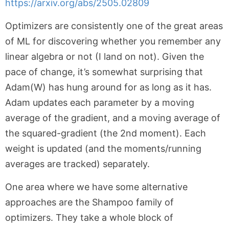
https://arxiv.org/abs/2505.02809
Optimizers are consistently one of the great areas
of ML for discovering whether you remember any
linear algebra or not (I land on not). Given the
pace of change, it’s somewhat surprising that
Adam(W) has hung around for as long as it has.
Adam updates each parameter by a moving
average of the gradient, and a moving average of
the squared-gradient (the 2nd moment). Each
weight is updated (and the moments/running
averages are tracked) separately.
One area where we have some alternative
approaches are the Shampoo family of
optimizers. They take a whole block of