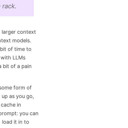
 rack.
y larger context
ntext models.
bit of time to
t with LLMs
 bit of a pain
e some form of
 up as you go,
 cache in
 prompt: you can
load it in to