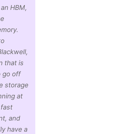
e an HBM,
ce
emory.
to
lackwell,
 that is
 go off
he storage
nning at
 fast
nt, and
ly have a