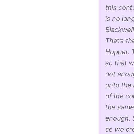
this cont
is no lon
Blackwell
That’s t
Hopper. T
so that 
not enoug
onto the 
of the co
the same 
enough. S
so we cre