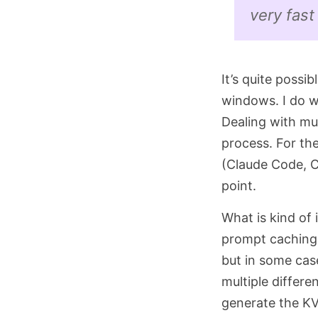
very fast
It’s quite possi
windows. I do w
Dealing with mult
process. For th
(Claude Code, Co
point.
What is kind of 
prompt caching 
but in some cas
multiple differ
generate the KV