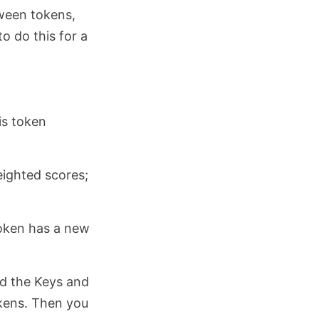
tween tokens,
o do this for a
is token
eighted scores;
token has a new
nd the Keys and
okens. Then you