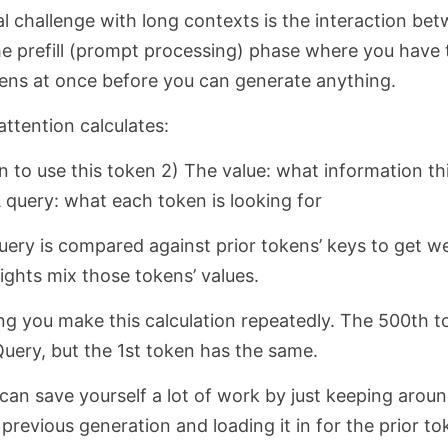
 challenge with long contexts is the interaction be
the prefill (prompt processing) phase where you have t
kens at once before you can generate anything.
ttention calculates:
n to use this token 2) The value: what information th
 query: what each token is looking for
uery is compared against prior tokens’ keys to get w
ights mix those tokens’ values.
ng you make this calculation repeatedly. The 500th 
Query, but the 1st token has the same.
 can save yourself a lot of work by just keeping arou
previous generation and loading it in for the prior t