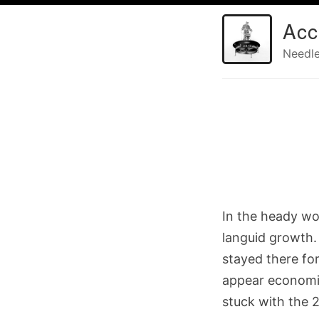
Acc
Needle
In the heady wo
languid growth.
stayed there fo
appear economic
stuck with the 