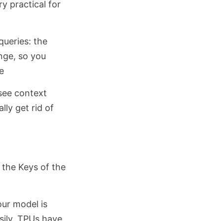
y practical for
queries: the
nge, so you
e
see context
ly get rid of
 the Keys of the
our model is
sily. TPUs have