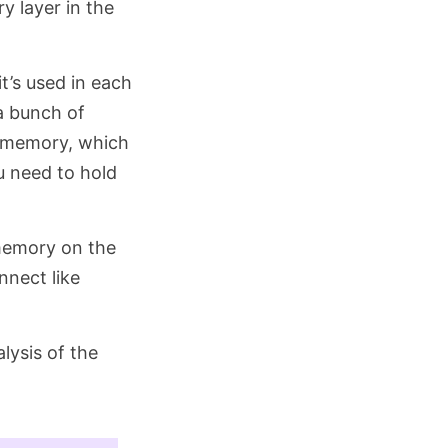
y layer in the
t’s used in each
 a bunch of
th memory, which
u need to hold
memory on the
nnect like
alysis of the