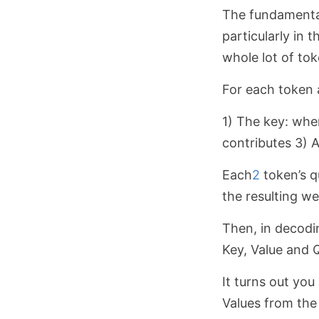
The fundamental
particularly in 
whole lot of to
For each token a
1) The key: whe
contributes 3) A
Each
2
token’s q
the resulting we
Then, in decodi
Key, Value and 
It turns out you
Values from the 