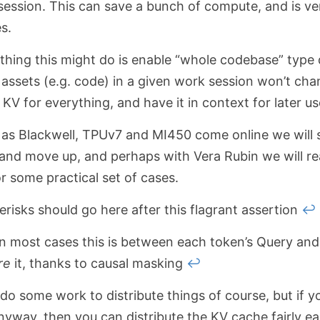
ession. This can save a bunch of compute, and is ver
s.
thing this might do is enable “whole codebase” type 
 assets (e.g. code) in a given work session won’t cha
KV for everything, and have it in context for later us
t as Blackwell, TPUv7 and MI450 come online we will 
and move up, and perhaps with Vera Rubin we will real
r some practical set of cases.
risks should go here after this flagrant assertion
↩
in most cases this is between each token’s Query and
re
it, thanks to causal masking
↩
do some work to distribute things of course, but if y
nyway, then you can distribute the KV cache fairly ea