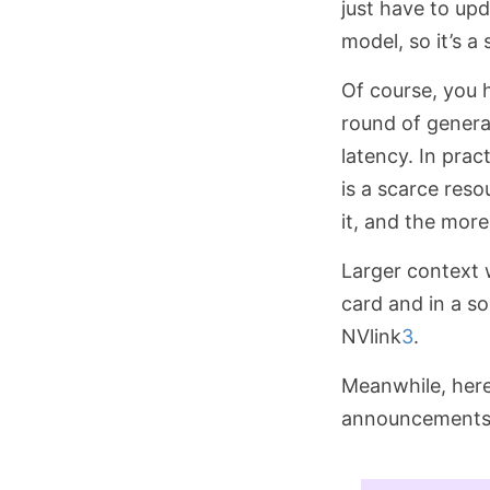
just have to up
model, so it’s a
Of course, you 
round of generat
latency. In prac
is a scarce res
it, and the mor
Larger context
card and in a s
NVlink
3
.
Meanwhile, here
announcements