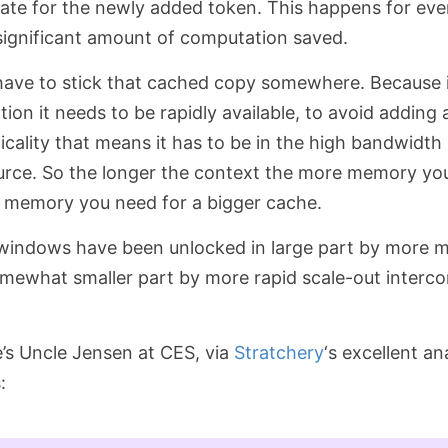
date for the newly added token. This happens for ever
 significant amount of computation saved.
have to stick that cached copy somewhere. Because i
ion it needs to be rapidly available, to avoid adding
ticality that means it has to be in the high bandwid
ource. So the longer the context the more memory yo
e memory you need for a bigger cache.
 windows have been unlocked in large part by more 
omewhat smaller part by more rapid scale-out interco
’s Uncle Jensen at CES, via
Stratchery
‘s excellent an
: