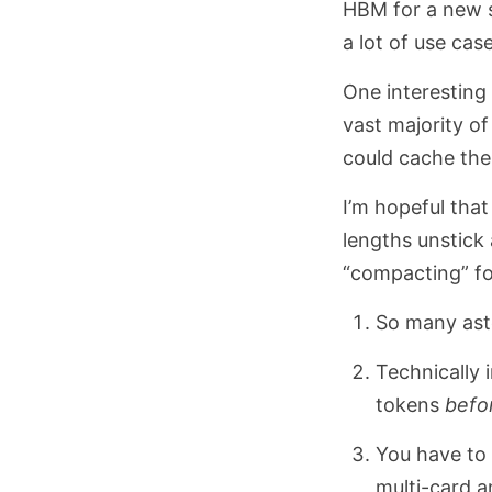
HBM for a new s
a lot of use case
One interesting 
vast majority of
could cache the 
I’m hopeful tha
lengths unstick 
“compacting” fo
So many aste
Technically 
tokens
befo
You have to 
multi-card a