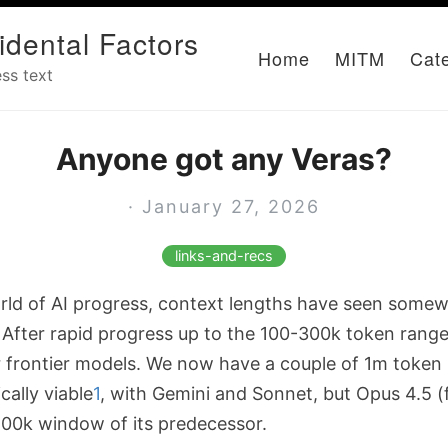
idental Factors
Home
MITM
Cat
ss text
Anyone got any Veras?
· January 27, 2026
links-and-recs
rld of AI progress, context lengths have seen some
 After rapid progress up to the 100-300k token range,
r frontier models. We now have a couple of 1m token
ally viable
1
, with Gemini and Sonnet, but Opus 4.5 (
200k window of its predecessor.