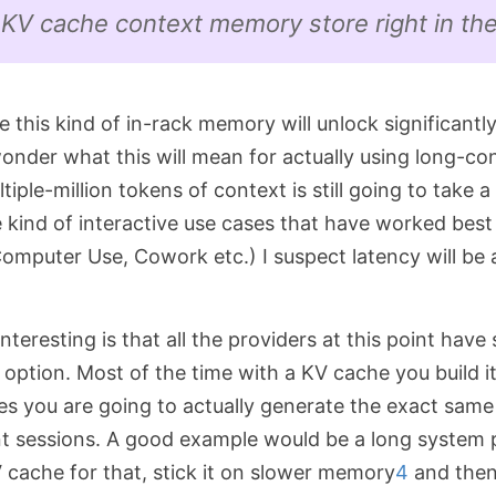
 KV cache context memory store right in the
ble this kind of in-rack memory will unlock significantl
onder what this will mean for actually using long-co
iple-million tokens of context is still going to take a 
e kind of interactive use cases that have worked bes
mputer Use, Cowork etc.) I suspect latency will be a
interesting is that all the providers at this point hav
option. Most of the time with a KV cache you build it
es you are going to actually generate the exact same
ent sessions. A good example would be a long system
 cache for that, stick it on slower memory
4
and then 