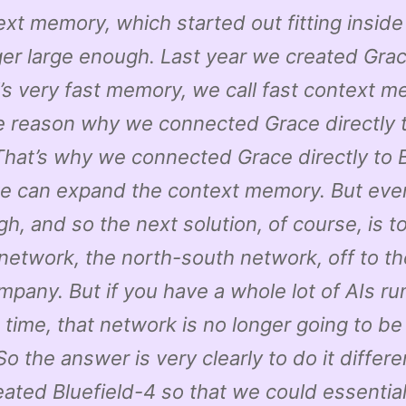
ext memory, which started out fitting insid
ger large enough. Last year we created Gra
’s very fast memory, we call fast context m
he reason why we connected Grace directly 
hat’s why we connected Grace directly to B
we can expand the context memory. But even
h, and so the next solution, of course, is to
network, the north-south network, off to t
mpany. But if you have a whole lot of AIs ru
time, that network is no longer going to be
o the answer is very clearly to do it differe
ated Bluefield-4 so that we could essential