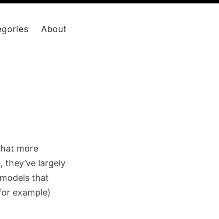
egories
About
what more
 they’ve largely
 models that
for example)