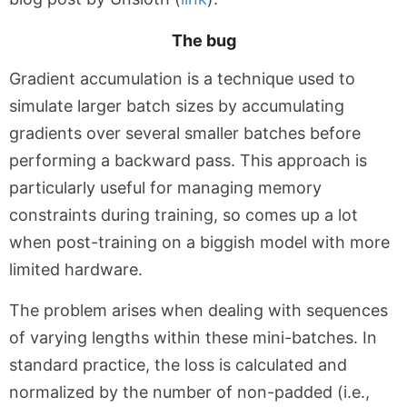
The bug
Gradient accumulation is a technique used to
simulate larger batch sizes by accumulating
gradients over several smaller batches before
performing a backward pass. This approach is
particularly useful for managing memory
constraints during training, so comes up a lot
when post-training on a biggish model with more
limited hardware.
The problem arises when dealing with sequences
of varying lengths within these mini-batches. In
standard practice, the loss is calculated and
normalized by the number of non-padded (i.e.,