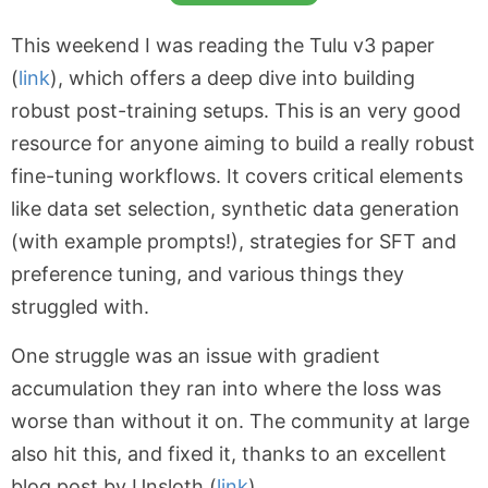
This weekend I was reading the Tulu v3 paper
(
link
), which offers a deep dive into building
robust post-training setups. This is an very good
resource for anyone aiming to build a really robust
fine-tuning workflows. It covers critical elements
like data set selection, synthetic data generation
(with example prompts!), strategies for SFT and
preference tuning, and various things they
struggled with.
One struggle was an issue with gradient
accumulation they ran into where the loss was
worse than without it on. The community at large
also hit this, and fixed it, thanks to an excellent
blog post by Unsloth (
link
).