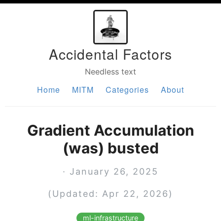
Accidental Factors
Needless text
Home
MITM
Categories
About
Gradient Accumulation
(was) busted
· January 26, 2025
(Updated: Apr 22, 2026)
ml-infrastructure