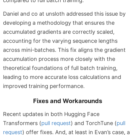
compared to full batch training.
Daniel and co at unsloth addressed this issue by
developing a methodology that ensures the
accumulated gradients are correctly scaled,
accounting for the varying sequence lengths
across mini-batches. This fix aligns the gradient
accumulation process more closely with the
theoretical foundations of full batch training,
leading to more accurate loss calculations and
improved training performance.
Fixes and Workarounds
Recent updates in both Hugging Face
Transformers (
pull request
) and TorchTune (
pull
request
) offer fixes. And, at least in Evan’s case, a