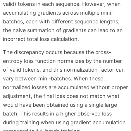
valid) tokens in each sequence. However, when
accumulating gradients across multiple mini-
batches, each with different sequence lengths,
the naive summation of gradients can lead to an
incorrect total loss calculation.
The discrepancy occurs because the cross-
entropy loss function normalizes by the number
of valid tokens, and this normalization factor can
vary between mini-batches. When these
normalized losses are accumulated without proper
adjustment, the final loss does not match what
would have been obtained using a single large
batch. This results in a higher observed loss
during training when using gradient accumulation