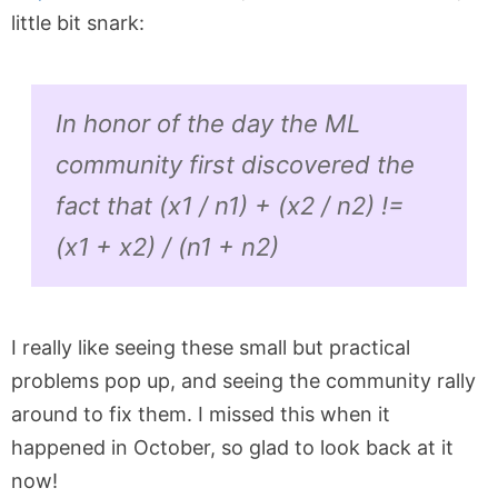
little bit snark:
In honor of the day the ML
community first discovered the
fact that (x1 / n1) + (x2 / n2) !=
(x1 + x2) / (n1 + n2)
I really like seeing these small but practical
problems pop up, and seeing the community rally
around to fix them. I missed this when it
happened in October, so glad to look back at it
now!