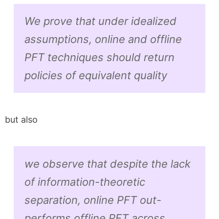
We prove that under idealized
assumptions, online and offline
PFT techniques should return
policies of equivalent quality
but also
we observe that despite the lack
of information-theoretic
separation, online PFT out-
performs offline PFT across