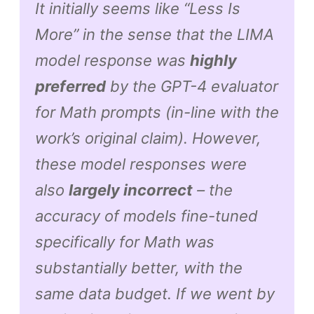
It initially seems like “Less Is
More” in the sense that the LIMA
model response was
highly
preferred
by the GPT-4 evaluator
for Math prompts (in-line with the
work’s original claim). However,
these model responses were
also
largely incorrect
– the
accuracy of models fine-tuned
specifically for Math was
substantially better, with the
same data budget. If we went by