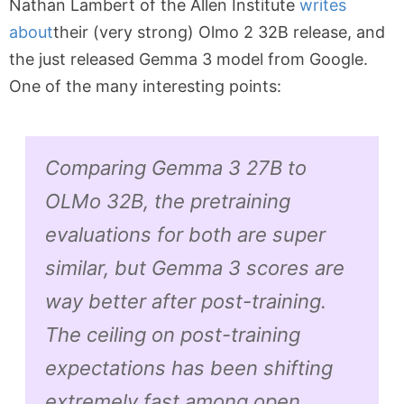
Nathan Lambert of the Allen Institute
writes
about
their (very strong) Olmo 2 32B release, and
the just released Gemma 3 model from Google.
One of the many interesting points:
Comparing Gemma 3 27B to
OLMo 32B, the pretraining
evaluations for both are super
similar, but Gemma 3 scores are
way better after post-training.
The ceiling on post-training
expectations has been shifting
extremely fast among open