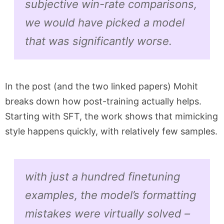
subjective win-rate comparisons,
we would have picked a model
that was significantly worse.
In the post (and the two linked papers) Mohit
breaks down how post-training actually helps.
Starting with SFT, the work shows that mimicking
style happens quickly, with relatively few samples.
with just a hundred finetuning
examples, the model’s formatting
mistakes were virtually solved –