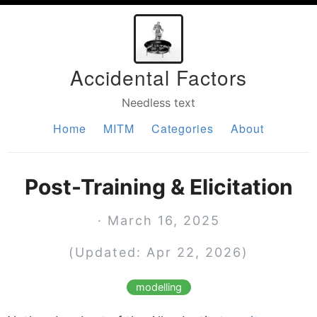
Accidental Factors
Needless text
Home
MITM
Categories
About
Post-Training & Elicitation
· March 16, 2025
(Updated: Apr 22, 2026)
modelling