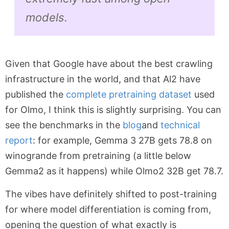
models.
Given that Google have about the best crawling
infrastructure in the world, and that Al2 have
published the
complete pretraining dataset
used
for Olmo, I think this is slightly surprising. You can
see the benchmarks in the
blog
and
technical
report
: for example, Gemma 3 27B gets 78.8 on
winogrande from pretraining (a little below
Gemma2 as it happens) while Olmo2 32B get 78.7.
The vibes have definitely shifted to post-training
for where model differentiation is coming from,
opening the question of what exactly is