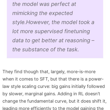
the model was perfect at
mimicking the expected
style.
However, the model took a
lot more supervised finetuning
data to get better at reasoning –
the
substance
of the task.
They find though that, largely, more-is-more
when it comes to SFT, but that there is a power-
law style scaling curve: big gains initially followed
by slower, marginal gains. Adding in RL doesn’t
change the fundamental curve, but it does shift it,
leading more efficiently to the model gaining the