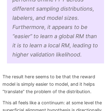
different sampling distributions,
labelers, and model sizes.
Furthermore, it appears to be
“easier” to learn a global RM than
it is to learn a local RM, leading to
higher validation likelihood.
The result here seems to be that the reward
model is simply easier to model, and it helps
“translate” the problem of the distribution.
This all feels like a continuum: at some level the
superficial alignment hypothesis is directionally