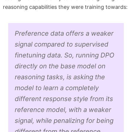
reasoning capabilities they were training towards:
Preference data offers a weaker
signal compared to supervised
finetuning data. So, running DPO
directly on the base model on
reasoning tasks, is asking the
model to learn a completely
different response style from its
reference model,
with a weaker
signal
, while penalizing for being
different from the reference