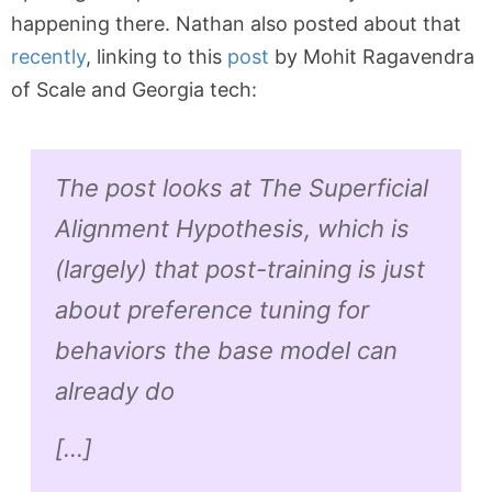
happening there. Nathan also posted about that
recently
, linking to this
post
by Mohit Ragavendra
of Scale and Georgia tech:
The post looks at The Superficial
Alignment Hypothesis, which is
(largely) that post-training is just
about preference tuning for
behaviors the base model can
already do
[…]