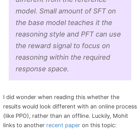
model. Small amount of SFT on
the base model teaches it the
reasoning style and PFT can use
the reward signal to focus on
reasoning within the required
response space.
I did wonder when reading this whether the
results would look different with an online process
(like PPO), rather than an offline. Luckily, Mohit
links to another
recent paper
on this topic: