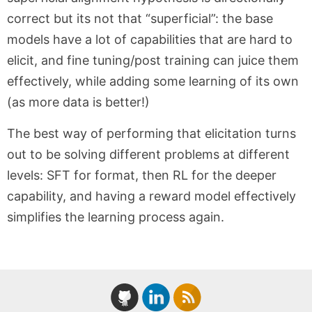
correct but its not that “superficial”: the base
models have a lot of capabilities that are hard to
elicit, and fine tuning/post training can juice them
effectively, while adding some learning of its own
(as more data is better!)
The best way of performing that elicitation turns
out to be solving different problems at different
levels: SFT for format, then RL for the deeper
capability, and having a reward model effectively
simplifies the learning process again.