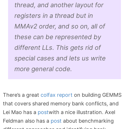
thread, and another layout for
registers in a thread but in
MMAv2 order, and so on, all of
these can be represented by
different LLs. This gets rid of
special cases and lets us write
more general code.
There’s a great
colfax report
on building GEMMS
that covers shared memory bank conflicts, and
Lei Mao has a
post
with a nice illustration. Axel
Feldman also has a
post
about benchmarking