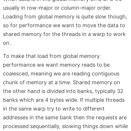
usually in row-major or column-major order.
Loading from global memory is quite slow though,
so for performance we want to move the data to
shared memory for the threads in a warp to work
on.
To make that load from global memory
performance we want memory reads to be
coalesced, meaning we are reading contiguous
chunk of memory at a time. Shared memory on
the other hand is divided into banks, typically 32
banks which are 4 bytes wide. If multiple threads
in the same warp try to write to different
addresses in the same bank then the requests are
processed sequentially, slowing things down while