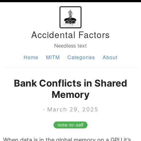
Accidental Factors
Needless text
Home
MITM
Categories
About
Bank Conflicts in Shared
Memory
· March 29, 2025
note-to-self
When data is in the global memory on a GPU it’s