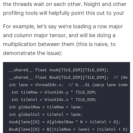
the threads wait on each other. Nsight and other
profiling tools will helpfully point this out to you!
For example, let’s say we’re loading a row major
and column major tensor, and will be doing a
multiplication between them (this is naive, to
demonstrate the issue):
__shared__ float Asub[TILE_DIM][TILE_DIM];

__shared__ float Bsub[TILE_DIM][TILE_DIM];  // (No p
int lane = threadIdx.x;  // 0...31 (warp lane index)

 int tileRow = blockIdx.y * TILE_DIM;

 int tileCol = blockIdx.x * TILE_DIM;

int globalRow = tileRow + lane;

int globalCol = tileCol + lane;

Asub[lane][0] = A[globalRow * N + tileCol + 0];
