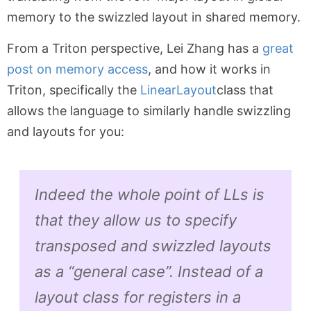
memory to the swizzled layout in shared memory.
From a Triton perspective, Lei Zhang has a
great
post on memory access
, and how it works in
Triton, specifically the
LinearLayout
class that
allows the language to similarly handle swizzling
and layouts for you:
Indeed the whole point of LLs is
that they allow us to specify
transposed and swizzled layouts
as a “general case”. Instead of a
layout class for registers in a