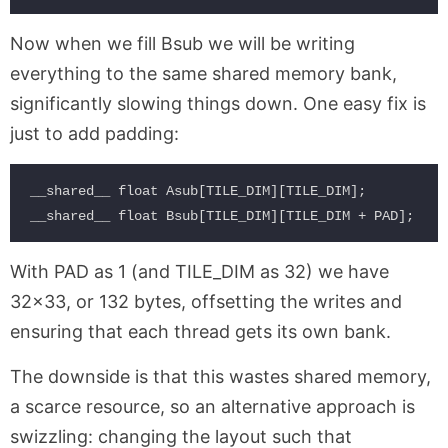
Now when we fill Bsub we will be writing
everything to the same shared memory bank,
significantly slowing things down. One easy fix is
just to add padding:
__shared__ float Asub[TILE_DIM][TILE_DIM];          
With PAD as 1 (and TILE_DIM as 32) we have
32×33, or 132 bytes, offsetting the writes and
ensuring that each thread gets its own bank.
The downside is that this wastes shared memory,
a scarce resource, so an alternative approach is
swizzling: changing the layout such that