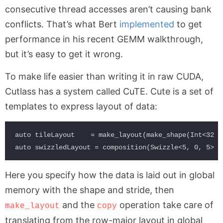
consecutive thread accesses aren’t causing bank
conflicts. That’s what Bert
implemented
to get
performance in his recent GEMM walkthrough,
but it’s easy to get it wrong.
To make life easier than writing it in raw CUDA,
Cutlass has a system called CuTE. Cute is a set of
templates to express layout of data:
auto tileLayout    = make_layout(make_shape(Int<32>{
Here you specify how the data is laid out in global
memory with the shape and stride, then
and the
operation take care of
make_layout
copy
translating from the row-major layout in global