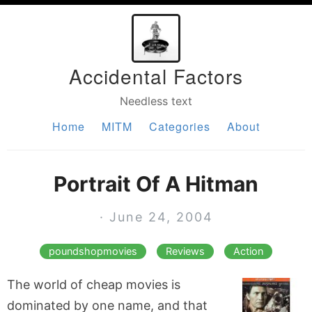
Accidental Factors
Needless text
Home
MITM
Categories
About
Portrait Of A Hitman
· June 24, 2004
poundshopmovies
Reviews
Action
The world of cheap movies is
dominated by one name, and that