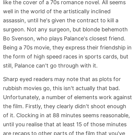
like the cover of a 70s romance novel. All seems
well in the world of the artistically inclined
assassin, until he's given the contract to kill a
surgeon. Not any surgeon, but blonde behemoth
Bo Svenson, who plays Palance's closest friend.
Being a 70s movie, they express their friendship in
the form of high speed races in sports cards, but
still, Palance can't go through with it.
Sharp eyed readers may note that as plots for
rubbish movies go, this isn't actually that bad.
Unfortunately, a number of elements work against
the film. Firstly, they clearly didn't shoot enough
of it. Clocking in at 88 minutes seems reasonable,
until you realise that at least 15 of those minutes
are recaps to other parts of the film that you've