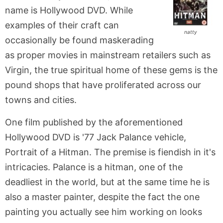
name is Hollywood DVD. While
examples of their craft can
natty
occasionally be found maskerading
as proper movies in mainstream retailers such as
Virgin, the true spiritual home of these gems is the
pound shops that have proliferated across our
towns and cities.
One film published by the aforementioned
Hollywood DVD is '77 Jack Palance vehicle,
Portrait of a Hitman. The premise is fiendish in it's
intricacies. Palance is a hitman, one of the
deadliest in the world, but at the same time he is
also a master painter, despite the fact the one
painting you actually see him working on looks