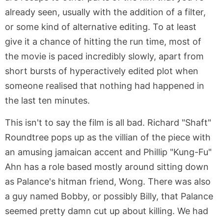
already seen, usually with the addition of a filter,
or some kind of alternative editing. To at least
give it a chance of hitting the run time, most of
the movie is paced incredibly slowly, apart from
short bursts of hyperactively edited plot when
someone realised that nothing had happened in
the last ten minutes.
This isn't to say the film is all bad. Richard "Shaft"
Roundtree pops up as the villian of the piece with
an amusing jamaican accent and Phillip "Kung-Fu"
Ahn has a role based mostly around sitting down
as Palance's hitman friend, Wong. There was also
a guy named Bobby, or possibly Billy, that Palance
seemed pretty damn cut up about killing. We had