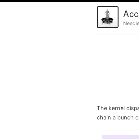
Acc
Needle
The kernel disp
chain a bunch o