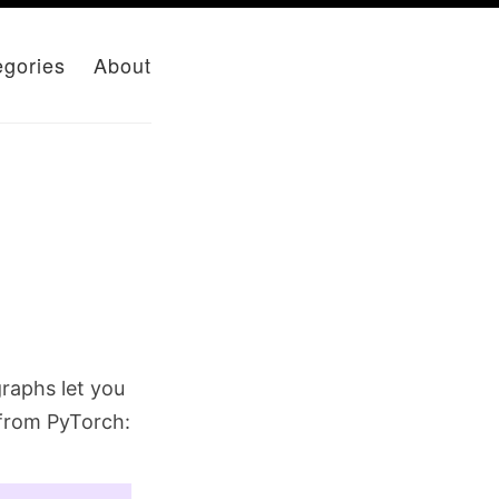
egories
About
raphs let you
 from PyTorch: