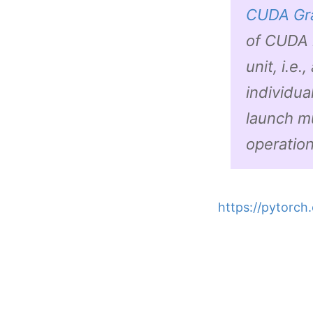
CUDA Gr
of CUDA 
unit, i.e
individua
launch m
operatio
https://pytorch