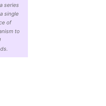
a series
a single
ce of
anism to
U
ds.