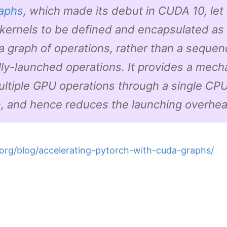
aphs
, which made its debut in CUDA 10, let 
kernels to be defined and encapsulated as 
., a graph of operations, rather than a sequen
lly-launched operations. It provides a mech
ultiple GPU operations through a single CP
n, and hence reduces the launching overhea
.org/blog/accelerating-pytorch-with-cuda-graphs/