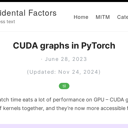
idental Factors
Home
MITM
Cat
ss text
CUDA graphs in PyTorch
· June 28, 2023
(Updated: Nov 24, 2024)
til
atch time eats a lot of performance on GPU – CUDA g
f kernels together, and they’re now more accessible