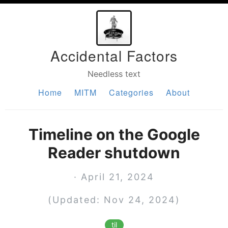
Accidental Factors
Needless text
Home
MITM
Categories
About
Timeline on the Google
Reader shutdown
· April 21, 2024
(Updated: Nov 24, 2024)
til