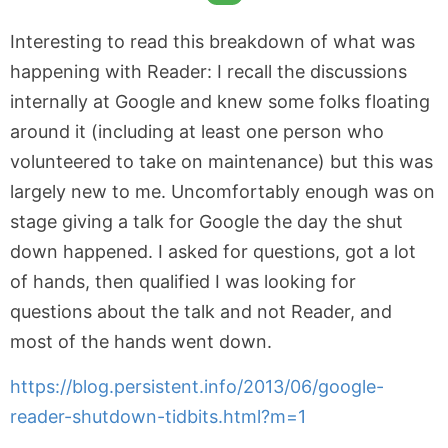
Interesting to read this breakdown of what was
happening with Reader: I recall the discussions
internally at Google and knew some folks floating
around it (including at least one person who
volunteered to take on maintenance) but this was
largely new to me. Uncomfortably enough was on
stage giving a talk for Google the day the shut
down happened. I asked for questions, got a lot
of hands, then qualified I was looking for
questions about the talk and not Reader, and
most of the hands went down.
https://blog.persistent.info/2013/06/google-
reader-shutdown-tidbits.html?m=1