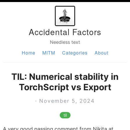
Accidental Factors
Needless text
Home
MITM
Categories
About
TIL: Numerical stability in
TorchScript vs Export
· November 5, 2024
til
A very good passing comment from Nikita at