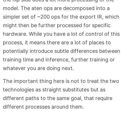
model. The aten ops are decomposed into a
simpler set of ~200 ops for the export IR, which
might then be further processed for specific
hardware. While you have a lot of control of this
process, it means there are a lot of places to
potentially introduce subtle differences between
training time and inference, further training or
whatever you are doing next.
The important thing here is not to treat the two
technologies as straight substitutes but as
different paths to the same goal, that require
different processes around them.