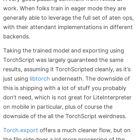
work. When folks train in eager mode they are
generally able to leverage the full set of aten ops,
with their attendant implementations in different
backends.
Taking the trained model and exporting using
TorchScript was largely guaranteed the same
results, assuming it TorchScripted cleanly, as it’s
just using
libtorch
underneath. The downside of
this is shipping with a lot of stuff you probably
don’t need, which is not great for LiteInterpreter
on mobile in particular, plus of course the
downside of the all the TorchScript weirdness.
Torch.export
offers a much cleaner flow, but on
the flip side does a lot more processing of the