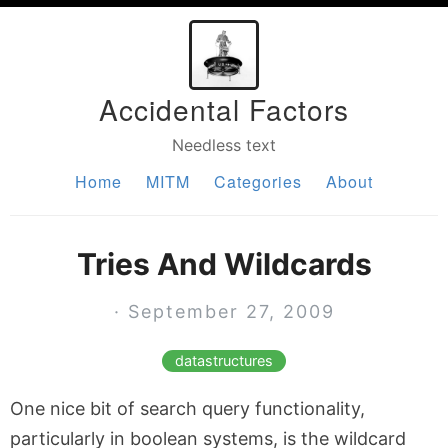
Accidental Factors
Needless text
Home
MITM
Categories
About
Tries And Wildcards
· September 27, 2009
datastructures
One nice bit of search query functionality,
particularly in boolean systems, is the wildcard