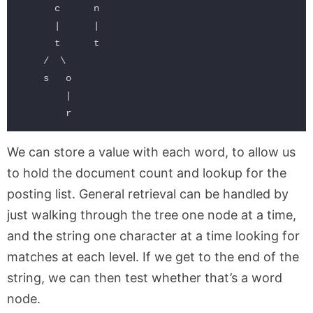
      c      n

      |      |

      t      t

    /  \

    s   o

        |

We can store a value with each word, to allow us
to hold the document count and lookup for the
posting list. General retrieval can be handled by
just walking through the tree one node at a time,
and the string one character at a time looking for
matches at each level. If we get to the end of the
string, we can then test whether that’s a word
node.