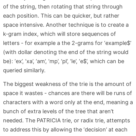
of the string, then rotating that string through
each position. This can be quicker, but rather
space intensive. Another technique is to create a
k-gram index, which will store sequences of
letters - for example a the 2-grams for ‘example$’
(with dollar denoting the end of the string would
be): ‘ex’, ‘xa’, ‘am’, ‘mp’, ‘pl’, ‘le’, ‘e$’, which can be
queried similarly.
The biggest weakness of the trie is the amount of
space it wastes - chances are there will be runs of
characters with a word only at the end, meaning a
bunch of extra levels of the tree that aren’t
needed. The PATRICIA trie, or radix trie, attempts
to address this by allowing the ‘decision’ at each