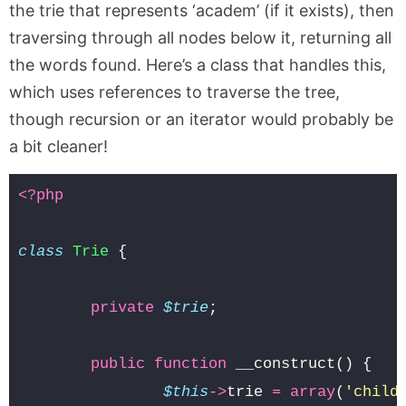
the trie that represents ‘academ’ (if it exists), then
traversing through all nodes below it, returning all
the words found. Here’s a class that handles this,
which uses references to traverse the tree,
though recursion or an iterator would probably be
a bit cleaner!
<?php
class
Trie
{
private
$trie
;
public
function
__construct
()
{
$this
->
trie
=
array
(
'child