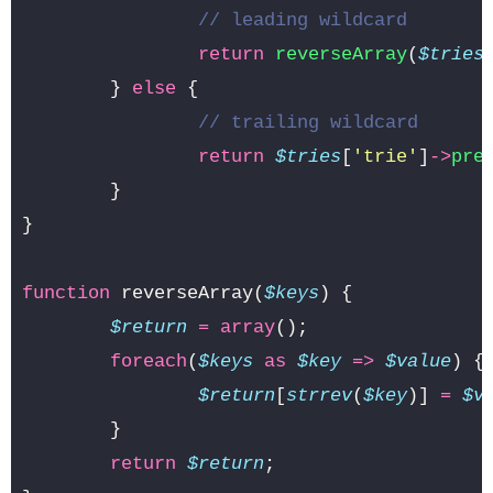
// leading wildcard
return
reverseArray
(
$tries
}
else
{
// trailing wildcard
return
$tries
[
'trie'
]
->
pre
}
}
function
reverseArray
(
$keys
)
{
$return
=
array
();
foreach
(
$keys
as
$key
=>
$value
)
{
$return
[
strrev
(
$key
)]
=
$v
}
return
$return
;