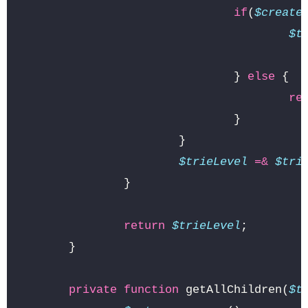
if
(
$create
$t
}
else
{
re
}
}
$trieLevel
=&
$tri
}
return
$trieLevel
;
}
private
function
getAllChildren
(
$t