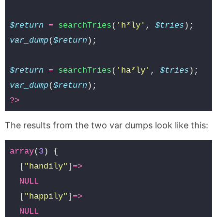
$return
=
searchTries
(
'h*ly'
,
$tries
);
var_dump
(
$return
);
$return
=
searchTries
(
'ha*ly'
,
$tries
);
var_dump
(
$return
);
?>
The results from the two var dumps look like this:
array
(
3
)
{
[
"handily"
]
=>
NULL
[
"happily"
]
=>
NULL