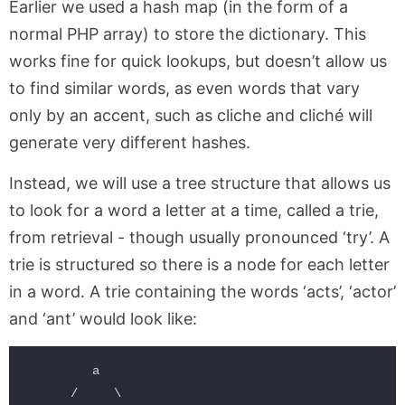
Earlier we used a hash map (in the form of a
normal PHP array) to store the dictionary. This
works fine for quick lookups, but doesn’t allow us
to find similar words, as even words that vary
only by an accent, such as cliche and cliché will
generate very different hashes.
Instead, we will use a tree structure that allows us
to look for a word a letter at a time, called a trie,
from retrieval - though usually pronounced ‘try’. A
trie is structured so there is a node for each letter
in a word. A trie containing the words ‘acts’, ‘actor’
and ‘ant’ would look like:
         a

      /     \
