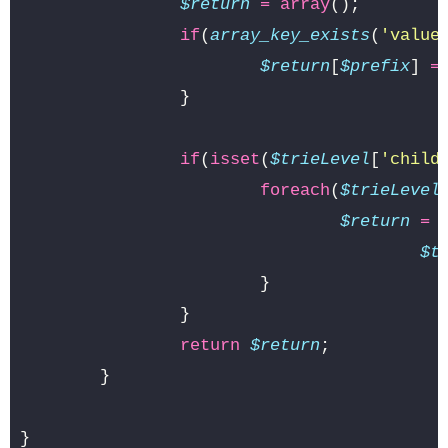
$return
=
array
();
if
(
array_key_exists
(
'value
$return
[
$prefix
]
=
}
if
(
isset
(
$trieLevel
[
'child
foreach
(
$trieLevel
$return
=
$t
}
}
return
$return
;
}
}