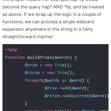
become the query hap* AND *ily, and be treated
as above. If we wrap up the logic in a couple of
functions, we can process a single wildcard
expansion anywhere in the string in a fairly
straightforward manner:
<?php
function
buildTries
(
$words
)
{
$trie
=
new
Trie
();
$rtrie
=
new
Trie
();
foreach
(
$words
as
$word
)
{
$trie
->
add
(
$word
);
$rtrie
->
add
(
strrev
(
$word
))
}