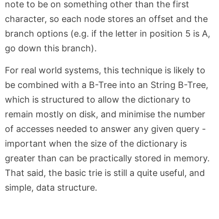
note to be on something other than the first
character, so each node stores an offset and the
branch options (e.g. if the letter in position 5 is A,
go down this branch).
For real world systems, this technique is likely to
be combined with a B-Tree into an String B-Tree,
which is structured to allow the dictionary to
remain mostly on disk, and minimise the number
of accesses needed to answer any given query -
important when the size of the dictionary is
greater than can be practically stored in memory.
That said, the basic trie is still a quite useful, and
simple, data structure.