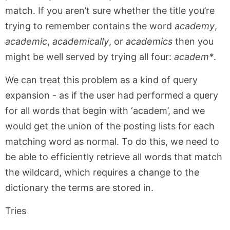
match. If you aren’t sure whether the title you’re
trying to remember contains the word
academy
,
academic
,
academically
, or
academics
then you
might be well served by trying all four:
academ*
.
We can treat this problem as a kind of query
expansion - as if the user had performed a query
for all words that begin with ‘academ’, and we
would get the union of the posting lists for each
matching word as normal. To do this, we need to
be able to efficiently retrieve all words that match
the wildcard, which requires a change to the
dictionary the terms are stored in.
Tries