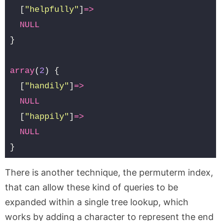
[
"helpfully"
]
=>
NULL
}
array
(
2
)
{
[
"handily"
]
=>
NULL
[
"happily"
]
=>
NULL
}
There is another technique, the permuterm index,
that can allow these kind of queries to be
expanded within a single tree lookup, which
works by adding a character to represent the end