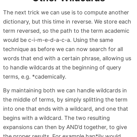
The next trick we can use is to compute another
dictionary, but this time in reverse. We store each
term reversed, so the path to the term academic
would be c-i-m-e-d-a-c-a. Using the same
technique as before we can now search for all
words that end with a certain phrase, allowing us
to handle wildcards at the beginning of query
terms, e.g. *cademically.
By maintaining both we can handle wildcards in
the middle of terms, by simply splitting the term
into one that ends with a wildcard, and one that
begins with a wildcard. The two resulting
expansions can then by AND’d together, to give
the proper results. For example hap*ily would