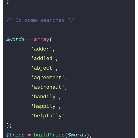
}
/* Do some searches */
$words
=
array
(
'adder'
,
'addled'
,
'abject'
,
'agreement'
,
'astronaut'
,
'handily'
,
'happily'
,
'helpfully'
);
$tries
=
buildTries
(
$words
);