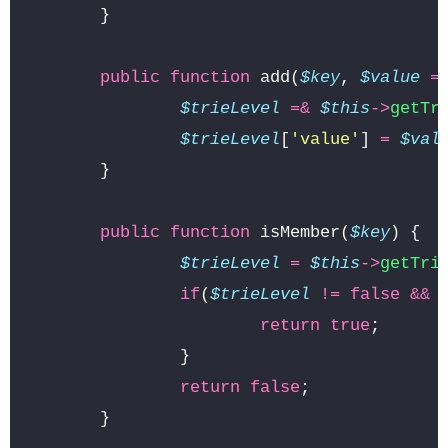
}
public
function
add
(
$key
,
$value
=
$trieLevel
=&
$this
->
getTr
$trieLevel
[
'value'
]
=
$val
}
public
function
isMember
(
$key
)
{
$trieLevel
=
$this
->
getTri
if
(
$trieLevel
!=
false
&&
return
true
;
}
return
false
;
}