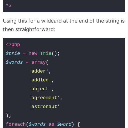
?>
Using this for a wildcard at the end of the string is
then straightforward:
<?php
$trie
=
new
Trie
();
$words
=
array
(
'adder'
,
'addled'
,
'abject'
,
'agreement'
,
'astronaut'
);
foreach
(
$words
as
$word
)
{