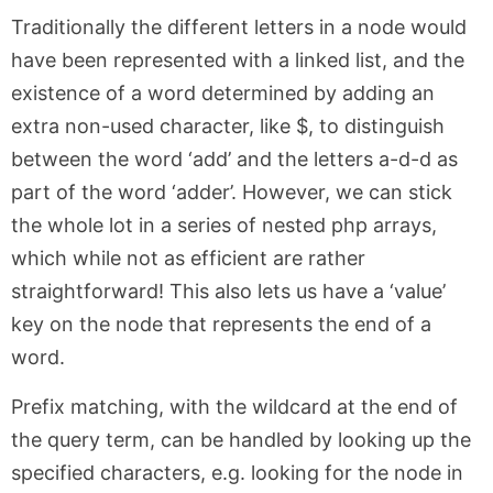
Traditionally the different letters in a node would
have been represented with a linked list, and the
existence of a word determined by adding an
extra non-used character, like $, to distinguish
between the word ‘add’ and the letters a-d-d as
part of the word ‘adder’. However, we can stick
the whole lot in a series of nested php arrays,
which while not as efficient are rather
straightforward! This also lets us have a ‘value’
key on the node that represents the end of a
word.
Prefix matching, with the wildcard at the end of
the query term, can be handled by looking up the
specified characters, e.g. looking for the node in