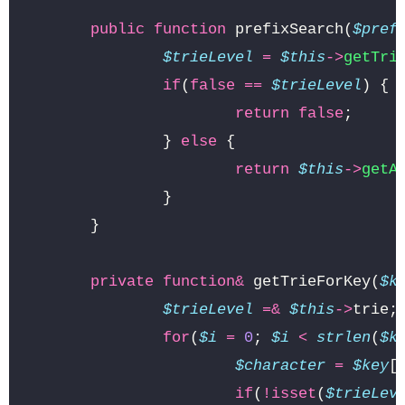
public
function
prefixSearch
(
$pref
$trieLevel
=
$this
->
getTri
if
(
false
==
$trieLevel
)
{
return
false
;
}
else
{
return
$this
->
getA
}
}
private
function
&
getTrieForKey
(
$k
$trieLevel
=&
$this
->
trie
;
for
(
$i
=
0
;
$i
<
strlen
(
$k
$character
=
$key
[
if
(
!
isset
(
$trieLev