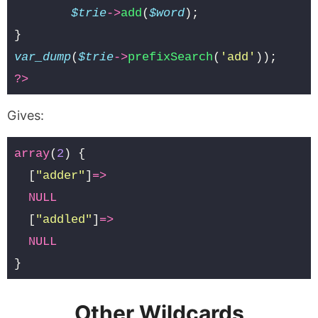
$trie
->
add
(
$word
);
}
var_dump
(
$trie
->
prefixSearch
(
'add'
));
?>
Gives:
array
(
2
)
{
[
"adder"
]
=>
NULL
[
"addled"
]
=>
NULL
}
Other Wildcards