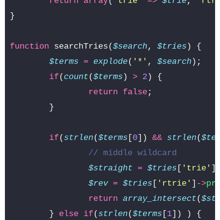
return
array
(
'trie'
=>
$trie
,
'rtr
}
function
searchTries
(
$search
,
$tries
)
{
$terms
=
explode
(
'*'
,
$search
);
if
(
count
(
$terms
)
>
2
)
{
return
false
;
}
if
(
strlen
(
$terms
[
0
])
&&
strlen
(
$te
// middle wildcard
$straight
=
$tries
[
'trie'
]
$rev
=
$tries
[
'rtrie'
]
->
pr
return
array_intersect
(
$st
}
else
if
(
strlen
(
$terms
[
1
])
)
{